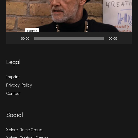
00:00
00:00
Legal
Imprint
Privacy Policy
Contact
Social
Xplore Rome Group
Xplore Festival Europe