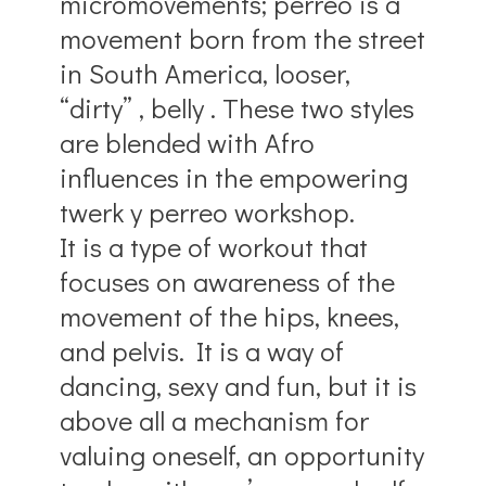
micromovements; perreo is a
movement born from the street
in South America, looser,
“dirty” , belly . These two styles
are blended with Afro
influences in the empowering
twerk y perreo workshop.
It is a type of workout that
focuses on awareness of the
movement of the hips, knees,
and pelvis. It is a way of
dancing, sexy and fun, but it is
above all a mechanism for
valuing oneself, an opportunity