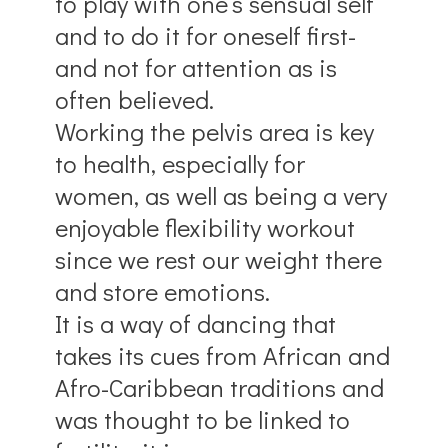
to play with one’s sensual self
and to do it for oneself first-
and not for attention as is
often believed.
Working the pelvis area is key
to health, especially for
women, as well as being a very
enjoyable flexibility workout
since we rest our weight there
and store emotions.
It is a way of dancing that
takes its cues from African and
Afro-Caribbean traditions and
was thought to be linked to