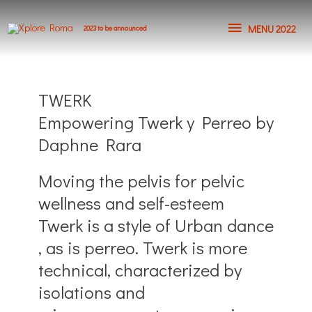
MENU 2022
2023 to be announced
TWERK
Empowering Twerk y Perreo by
Daphne Rara
Moving the pelvis for pelvic
wellness and self-esteem
Twerk is a style of Urban dance
, as is perreo. Twerk is more
technical, characterized by
isolations and