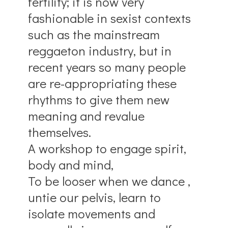
fertility; it is now very
fashionable in sexist contexts
such as the mainstream
reggaeton industry, but in
recent years so many people
are re-appropriating these
rhythms to give them new
meaning and revalue
themselves.
A workshop to engage spirit,
body and mind,
To be looser when we dance ,
untie our pelvis, learn to
isolate movements and