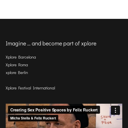
Imagine … and become part of xplore
Xplore Barcelona
Xplore Roma
xplore Berlin
Xplore Festival International
Video
Player