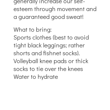
generally increase our self-
esteem through movement and
a guaranteed good sweat!
What to bring:
Sports clothes (best to avoid
tight black leggings; rather
shorts and fishnet socks).
Volleyball knee pads or thick
socks to tie over the knees
Water to hydrate