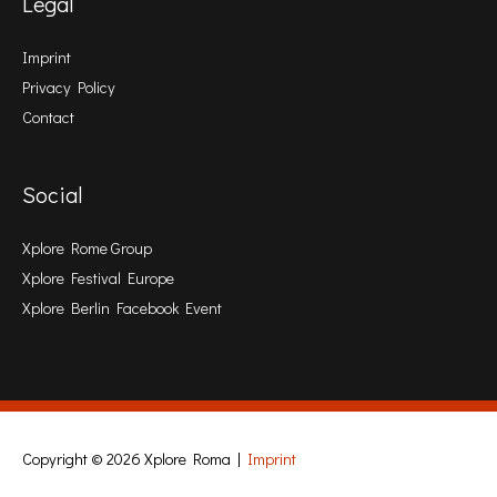
Legal
Imprint
Privacy Policy
Contact
Social
Xplore Rome Group
Xplore Festival Europe
Xplore Berlin Facebook Event
Copyright © 2026
Xplore Roma
|
Imprint