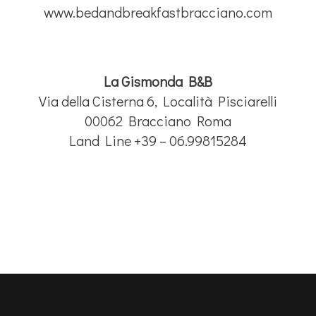
www.bedandbreakfastbracciano.com
La Gismonda B&B
Via della Cisterna 6, Località Pisciarelli
00062 Bracciano Roma
Land Line +39 – 06.99815284