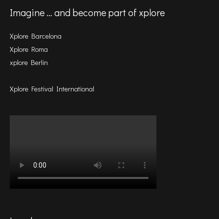
Imagine … and become part of xplore
Xplore Barcelona
Xplore Roma
xplore Berlin
Xplore Festival International