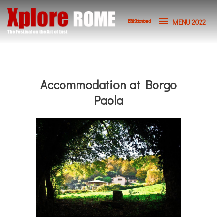
MENU 2022
2023 to be announced
Accommodation at Borgo
Paola