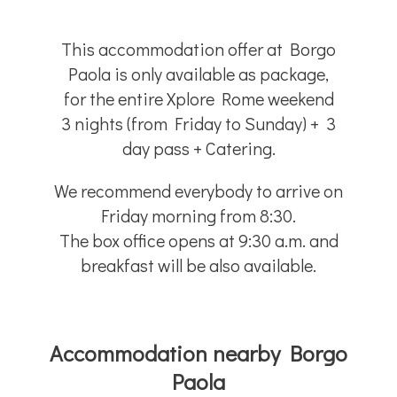
This accommodation offer at Borgo
Paola is only available as package,
for the entire Xplore Rome weekend
3 nights (from Friday to Sunday) + 3
day pass + Catering.
We recommend everybody to arrive on
Friday morning from 8:30.
The box office opens at 9:30 a.m. and
breakfast will be also available.
Accommodation nearby Borgo
Paola