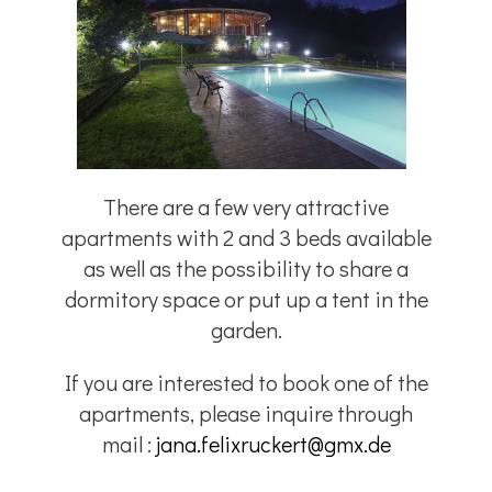
There are a few very attractive
apartments with 2 and 3 beds available
as well as the possibility to share a
dormitory space or put up a tent in the
garden.
If you are interested to book one of the
apartments, please inquire through
mail :
jana.felixruckert@gmx.de