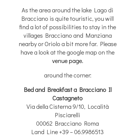
As the area around the lake Lago di
Bracciano is quite touristic, you will
find a lot of possibilities to stay in the
villages Bracciano and Manziana
nearby or Oriolo a bit more far. Please
have a look at the google map on the
venue page.
around the corner:
Bed and Breakfast a Bracciano Il
Castagneto
Via della Cisterna 9/10, Località
Pisciarelli
00062 Bracciano Roma
Land Line +39 – 06.9986513