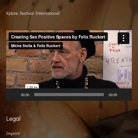
Xplore Festival International
Video
Player
00:00
00:00
Legal
Imprint