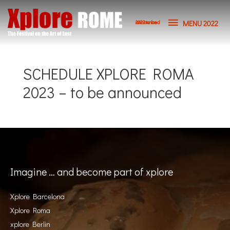
Skip
MENU
to
MENU 2022
2023 to be announced
content
2022
SCHEDULE XPLORE ROMA
2023 – to be announced
Imagine … and become part of xplore
Xplore Barcelona
Xplore Roma
xplore Berlin