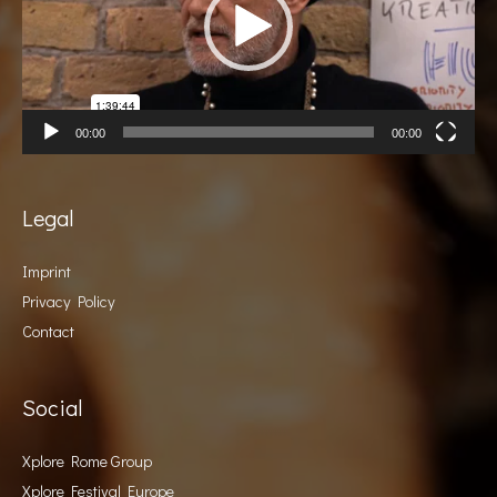
00:00
00:00
Legal
Imprint
Privacy Policy
Contact
Social
Xplore Rome Group
Xplore Festival Europe