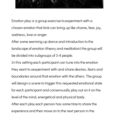
.
Emotion play is a group exercise to experiment with a
chosen emotion that kink can bring up like shame, fear, joy,
sadness, love or anger.
After some warming up dance and introduction to the
landscape of emotion (theory and meditation) the group will
be divided into subgroups of 3-4 people.
In this setting each participant can tune into the emotion
they want to sexperiment with and share desires, fears and
boundaries around that emotion with the others. The group
will design a scene to trigger this requested emotional state
for each participant and consensually play out on it on the
level of the mind, energetical and physical body.
After each play each person has some time to share the
experience and then move on to the next person in the