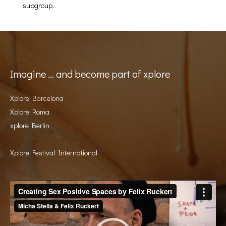
subgroup.
Imagine … and become part of xplore
Xplore Barcelona
Xplore Roma
xplore Berlin
Xplore Festival International
Video
Player