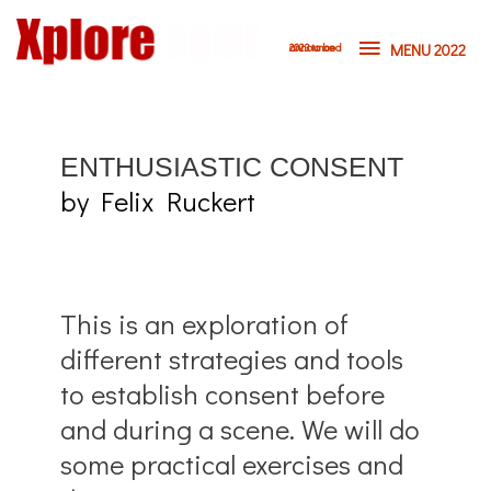
MENU 2022
2023 to be announced
E
NTHUSIASTIC CONSENT
by Felix Ruckert
This is an exploration of
different strategies and tools
to establish consent before
and during a scene. We will do
some practical exercises and