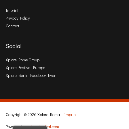
Imprint
Privacy Policy
Contact
Social
Xplore Rome Group
Xplore Festival Europe
Xplore Berlin Facebook Event
Copyright © 2026
Xplore Roma
|
Imprint
Powered by
xplore-festival.com