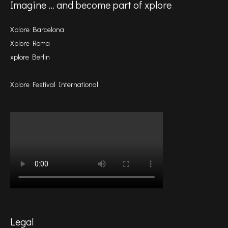
Imagine … and become part of xplore
Xplore Barcelona
Xplore Roma
xplore Berlin
Xplore Festival International
Legal