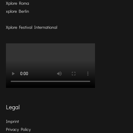
Xplore Roma
xplore Berlin
Xplore Festival International
Legal
Imprint
Privacy Policy