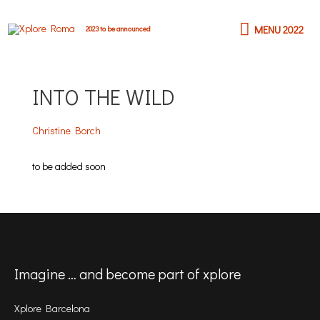
Skip
MENU
to
MENU 2022
2023 to be announced
content
2022
INTO THE WILD
Christine Borch
to be added soon
Imagine … and become part of xplore
Xplore Barcelona