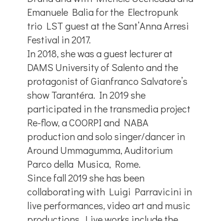
Emanuele Balia for the Electropunk
trio LST guest at the Sant’Anna Arresi
Festival in 2017.
In 2018, she was a guest lecturer at
DAMS University of Salento and the
protagonist of Gianfranco Salvatore’s
show Tarantéra. In 2019 she
participated in the transmedia project
Re-flow, a COORPI and NABA
production and solo singer/dancer in
Around Ummagumma, Auditorium
Parco della Musica, Rome.
Since fall 2019 she has been
collaborating with Luigi Parravicini in
live performances, video art and music
productions. Live works include the