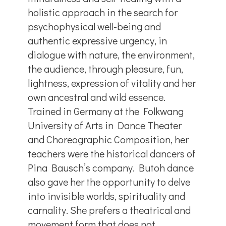
holistic approach in the search for
psychophysical well-being and
authentic expressive urgency, in
dialogue with nature, the environment,
the audience, through pleasure, fun,
lightness, expression of vitality and her
own ancestral and wild essence.
Trained in Germany at the Folkwang
University of Arts in Dance Theater
and Choreographic Composition, her
teachers were the historical dancers of
Pina Bausch’s company. Butoh dance
also gave her the opportunity to delve
into invisible worlds, spirituality and
carnality. She prefers a theatrical and
movement form that does not