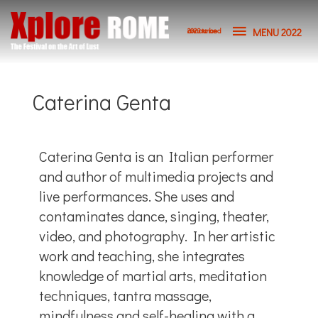
MENU 2022
2023 to be announced
Caterina Genta
Caterina Genta is an Italian performer
and author of multimedia projects and
live performances. She uses and
contaminates dance, singing, theater,
video, and photography. In her artistic
work and teaching, she integrates
knowledge of martial arts, meditation
techniques, tantra massage,
mindfulness and self-healing with a