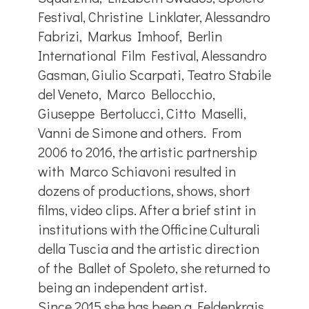
Festival, Christine Linklater, Alessandro
Fabrizi, Markus Imhoof, Berlin
International Film Festival, Alessandro
Gasman, Giulio Scarpati, Teatro Stabile
del Veneto, Marco Bellocchio,
Giuseppe Bertolucci, Citto Maselli,
Vanni de Simone and others. From
2006 to 2016, the artistic partnership
with Marco Schiavoni resulted in
dozens of productions, shows, short
films, video clips. After a brief stint in
institutions with the Officine Culturali
della Tuscia and the artistic direction
of the Ballet of Spoleto, she returned to
being an independent artist.
Since 2015 she has been a Feldenkrais