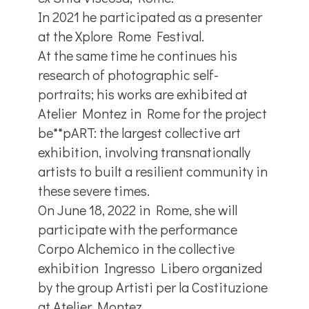
In 2021 he participated as a presenter
at the Xplore Rome Festival.
At the same time he continues his
research of photographic self-
portraits; his works are exhibited at
Atelier Montez in Rome for the project
be**pART: the largest collective art
exhibition, involving transnationally
artists to built a resilient community in
these severe times.
On June 18, 2022 in Rome, she will
participate with the performance
Corpo Alchemico in the collective
exhibition Ingresso Libero organized
by the group Artisti per la Costituzione
at Atelier Montez.