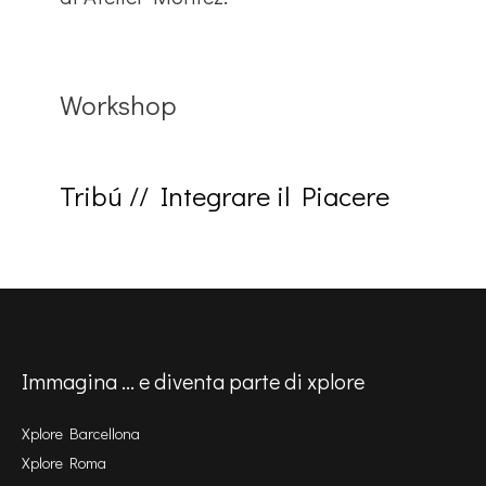
Workshop
Tribú // Integrare il Piacere
Immagina ... e diventa parte di xplore
Xplore Barcellona
Xplore Roma