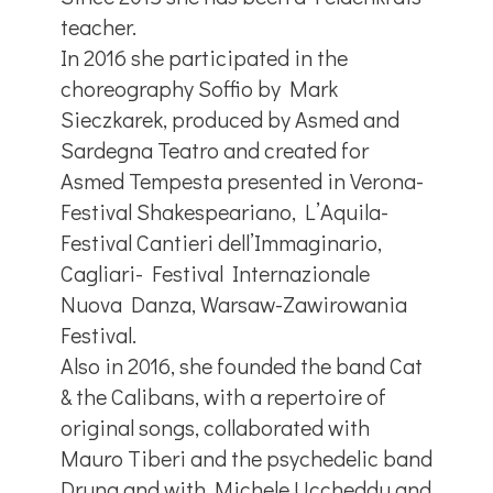
teacher.
In 2016 she participated in the
choreography Soffio by Mark
Sieczkarek, produced by Asmed and
Sardegna Teatro and created for
Asmed Tempesta presented in Verona-
Festival Shakespeariano, L’Aquila-
Festival Cantieri dell’Immaginario,
Cagliari- Festival Internazionale
Nuova Danza, Warsaw-Zawirowania
Festival.
Also in 2016, she founded the band Cat
& the Calibans, with a repertoire of
original songs, collaborated with
Mauro Tiberi and the psychedelic band
Druna and with Michele Uccheddu and