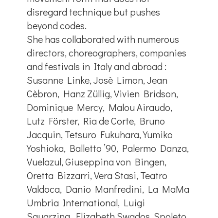
disregard technique but pushes
beyond codes.
She has collaborated with numerous
directors, choreographers, companies
and festivals in Italy and abroad :
Susanne Linke, Josè Limon, Jean
Cèbron, Hanz Züllig, Vivien Bridson,
Dominique Mercy, Malou Airaudo,
Lutz Förster, Ria de Corte, Bruno
Jacquin, Tetsuro Fukuhara, Yumiko
Yoshioka, Balletto ’90, Palermo Danza,
Vuelazul, Giuseppina von Bingen,
Oretta Bizzarri, Vera Stasi, Teatro
Valdoca, Danio Manfredini, La MaMa
Umbria International, Luigi
Squarzina, Elizabeth Swados, Spoleto