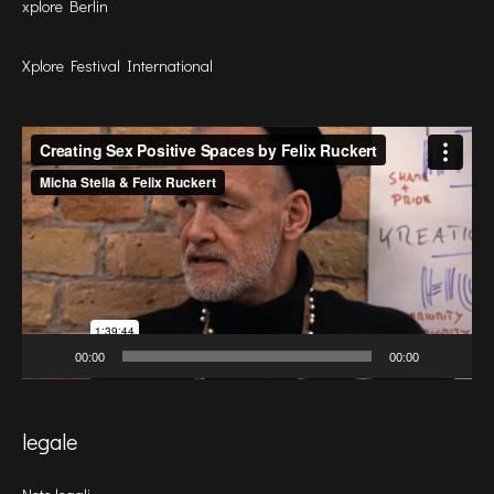
xplore Berlin
Xplore Festival International
Video
Player
00:00
00:00
legale