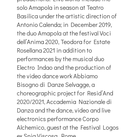
solo Amapola in season at Teatro
Basilica under the artistic direction of
Antonio Calenda; in December 2019,
the duo Amapola at the festival Voci
dell’Anima 2020, Teodora for Estate
Rosellana 2021 in addition to
performances by the musical duo
Electro Indao and the production of
the video dance work Abbiamo
Bisogno di Danze Selvagge, a
choreographic project for Resid’And
2020/2021, Accademia Nazionale di
Danza and the dance, video and live
electronics performance Corpo
Alchemico, guest at the Festival Logos
ex Snia Viscosa, Rome.