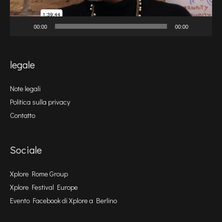
00:00
00:00
legale
Note legali
Politica sulla privacy
Contatto
Sociale
Xplore Rome Group
Xplore Festival Europe
Evento Facebook di Xplore a Berlino