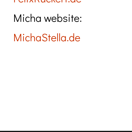
Micha website:
MichaStella.de