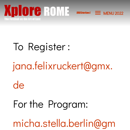
Vai
MENU
al
MENU 2022
2023 to be announced
contenuto
2022
To Register :
jana.felixruckert@gmx.
de
For the Program:
micha.stella.berlin@gm