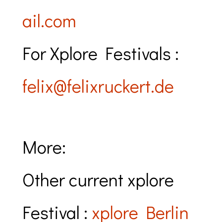
ail.com
For Xplore Festivals :
felix@felixruckert.de
More:
Other current xplore
Festival :
xplore Berlin