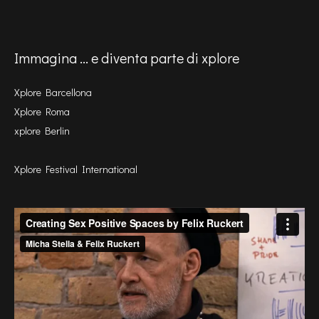
Immagina ... e diventa parte di xplore
Xplore Barcellona
Xplore Roma
xplore Berlin
Xplore Festival International
Video
Player