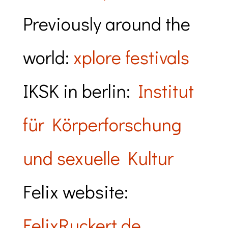
Previously around the
world:
xplore festivals
IKSK in berlin:
Institut
für Körperforschung
und sexuelle Kultur
Felix website:
FelixRuckert.de